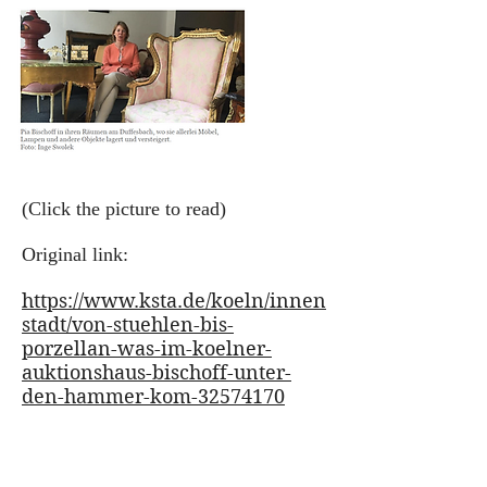
(Click the picture to read)
Original link:
https://www.ksta.de/koeln/innen
stadt/von-stuehlen-bis-
porzellan-was-im-koelner-
auktionshaus-bischoff-unter-
den-hammer-kom-32574170