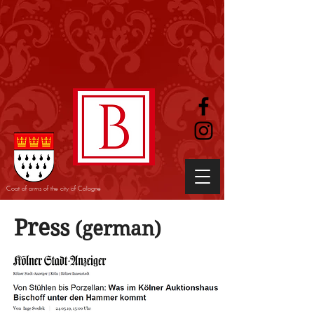
Coat of arms of the city of Cologne
Press
(german)